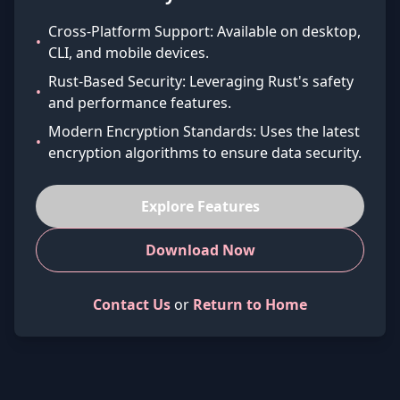
Cross-Platform Support: Available on desktop,
•
CLI, and mobile devices.
Rust-Based Security: Leveraging Rust's safety
•
and performance features.
Modern Encryption Standards: Uses the latest
•
encryption algorithms to ensure data security.
Explore Features
Download Now
Contact Us
or
Return to Home