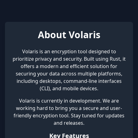
About Volaris
Volaris is an encryption tool designed to
prioritize privacy and security. Built using Rust, it
offers a modern and efficient solution for
securing your data across multiple platforms,
including desktops, command-line interfaces
(CLI), and mobile devices.
Volaris is currently in development. We are
working hard to bring you a secure and user-
friendly encryption tool. Stay tuned for updates
and releases.
Key Features